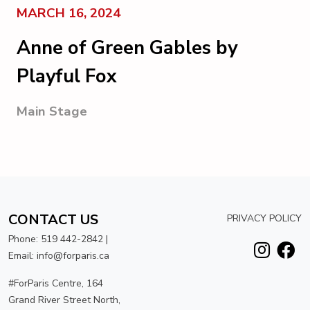
MARCH 16, 2024
Anne of Green Gables by
Playful Fox
Main Stage
CONTACT US
PRIVACY POLICY
Phone: 519 442-2842 |
Email: info@forparis.ca
#ForParis Centre, 164
Grand River Street North,