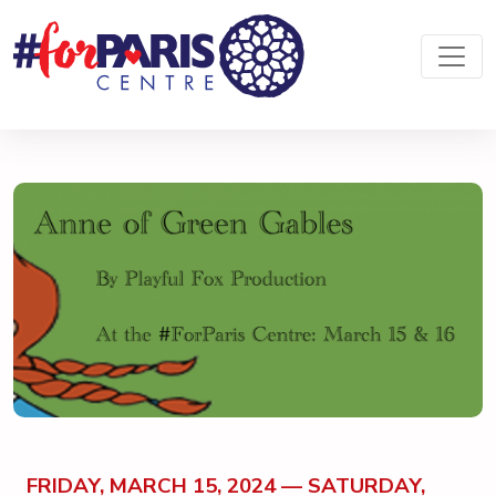
FRIDAY, MARCH 15, 2024 — SATURDAY,