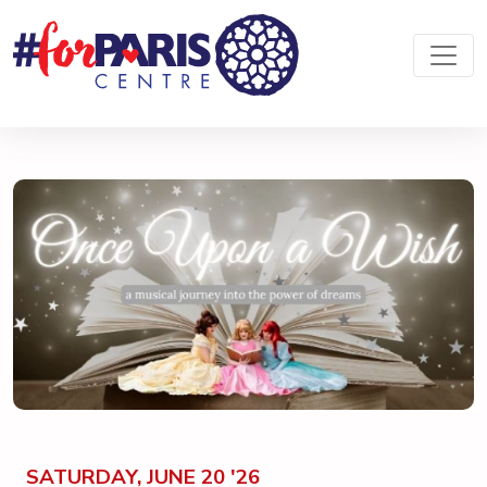
SATURDAY, JUNE 20 '26