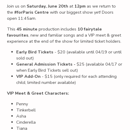
Join us on
Saturday, June 20th
at
12pm
as we return to
the
#forParis Centre
with our biggest show yet! Doors
open 11:45am.
This
45 minute
production includes
10 fairytale
favourites
, new and familiar songs and a VIP meet & greet
experience at the end of the show for limited ticket holders.
Early Bird Tickets
- $20 (available until 04/19 or until
sold out)
General Admission Tickets -
$25 (available 04/17 or
when Early Bird Tickets sell out)
VIP Add-On
- $15 (only required for each attending
child, limited number available)
VIP Meet & Greet Characters:
Penny
Tinkerbell
Asha
Cinderella
Tiana