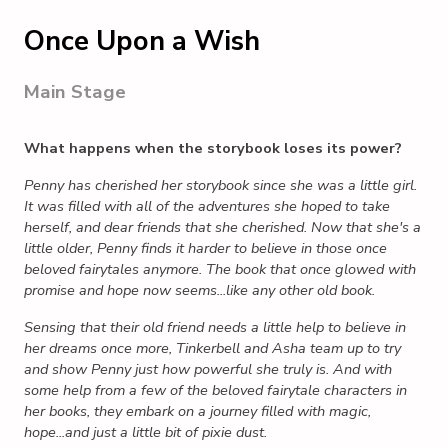
Once Upon a Wish
Main Stage
What happens when the storybook loses its power?
Penny has cherished her storybook since she was a little girl.
It was filled with all of the adventures she hoped to take
herself, and dear friends that she cherished. Now that she's a
little older, Penny finds it harder to believe in those once
beloved fairytales anymore. The book that once glowed with
promise and hope now seems...like any other old book.
Sensing that their old friend needs a little help to believe in
her dreams once more, Tinkerbell and Asha team up to try
and show Penny just how powerful she truly is. And with
some help from a few of the beloved fairytale characters in
her books, they embark on a journey filled with magic,
hope...and just a little bit of pixie dust.